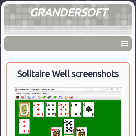
GRANDERSOFT
Solitaire Well screenshots