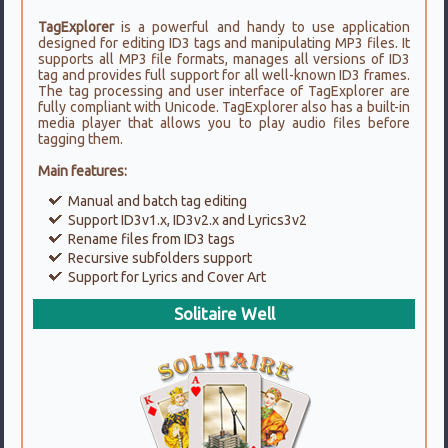
TagExplorer
is a powerful and handy to use application
designed for editing ID3 tags and manipulating MP3 files. It
supports all MP3 file formats, manages all versions of ID3
tag and provides full support for all well-known ID3 frames.
The tag processing and user interface of TagExplorer are
fully compliant with Unicode. TagExplorer also has a built-in
media player that allows you to play audio files before
tagging them.
Main features:
Manual and batch tag editing
Support ID3v1.x, ID3v2.x and Lyrics3v2
Rename files from ID3 tags
Recursive subfolders support
Support for Lyrics and Cover Art
Solitaire Well