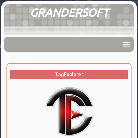
GRANDERSOFT
TagExplorer