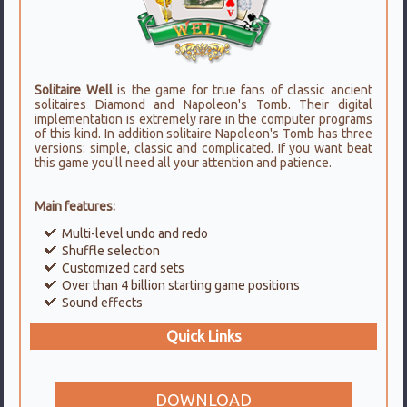
Solitaire Well
is the game for true fans of classic ancient
solitaires Diamond and Napoleon's Tomb. Their digital
implementation is extremely rare in the computer programs
of this kind. In addition solitaire Napoleon's Tomb has three
versions: simple, classic and complicated. If you want beat
this game you'll need all your attention and patience.
Main features:
Multi-level undo and redo
Shuffle selection
Customized card sets
Over than 4 billion starting game positions
Sound effects
Quick Links
DOWNLOAD